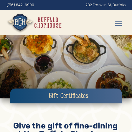
(716) 842-6900
282 Franklin St, Buffalo
Gift Certificates
Give the gift of fine-dining