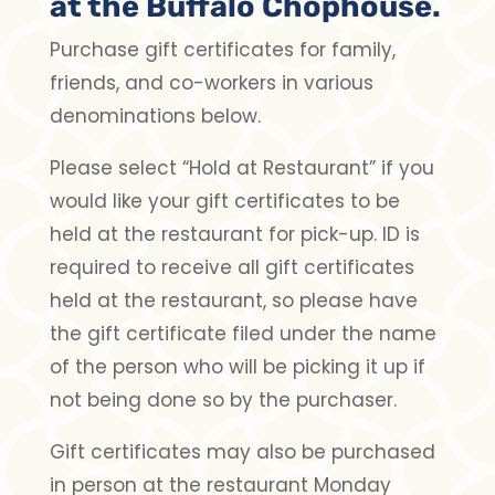
at the Buffalo Chophouse.
Purchase gift certificates for family,
friends, and co-workers in various
denominations below.
Please select “Hold at Restaurant” if you
would like your gift certificates to be
held at the restaurant for pick-up. ID is
required to receive all gift certificates
held at the restaurant, so please have
the gift certificate filed under the name
of the person who will be picking it up if
not being done so by the purchaser.
Gift certificates may also be purchased
in person at the restaurant Monday