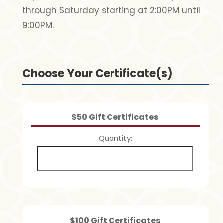
through Saturday starting at 2:00PM until
9:00PM.
Choose Your Certificate(s)
Quantity
$50 Gift Certificates
Quantity
Quantity
$100 Gift Certificates