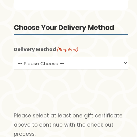
Choose Your Delivery Method
Delivery Method
(Required)
Please select at least one gift certificate
above to continue with the check out
process.