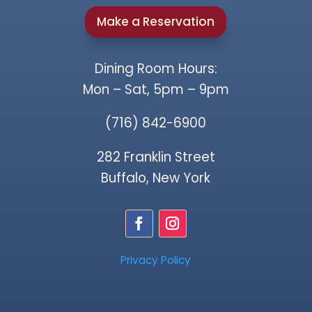
Make a Reservation
Dining Room Hours:
Mon – Sat, 5pm – 9pm
(716) 842-6900
282 Franklin Street
Buffalo, New York
Privacy Policy