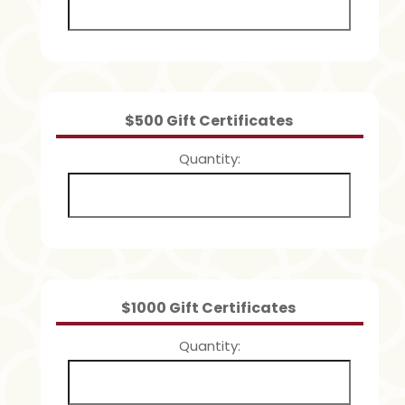
Quantity
$500 Gift Certificates
Quantity
Quantity
$1000 Gift Certificates
Quantity