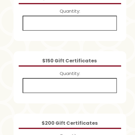
Quantity
Quantity
$150 Gift Certificates
Quantity
Quantity
$200 Gift Certificates