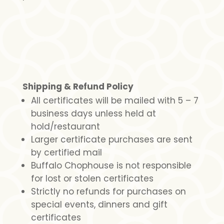
Shipping & Refund Policy
All certificates will be mailed with 5 – 7
business days unless held at
hold/restaurant
Larger certificate purchases are sent
by certified mail
Buffalo Chophouse is not responsible
for lost or stolen certificates
Strictly no refunds for purchases on
special events, dinners and gift
certificates