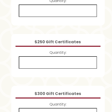
Quantity
Quantity
$250 Gift Certificates
Quantity
Quantity
$300 Gift Certificates
Quantity